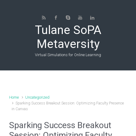
Skip to main content
Tulane SoPA
Metaversity
Virtual Simulations for Online Learning
Home
Uncategorized
Sparking Success Breakout Session: Optimizing Faculty Presence
in Canvas
Sparking Success Breakout
Session: Optimizing Faculty