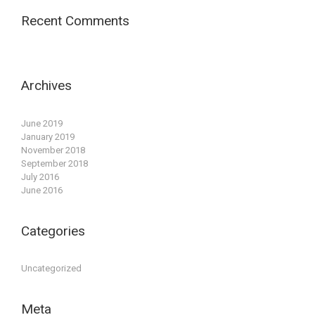
Recent Comments
Archives
June 2019
January 2019
November 2018
September 2018
July 2016
June 2016
Categories
Uncategorized
Meta