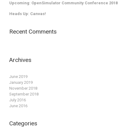
Upcoming: OpenSimulator Community Conference 2018
Heads Up: Canvas!
Recent Comments
Archives
June 2019
January 2019
November 2018
September 2018
July 2016
June 2016
Categories