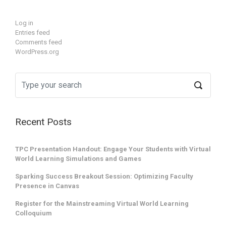
Log in
Entries feed
Comments feed
WordPress.org
Recent Posts
TPC Presentation Handout: Engage Your Students with Virtual
World Learning Simulations and Games
Sparking Success Breakout Session: Optimizing Faculty
Presence in Canvas
Register for the Mainstreaming Virtual World Learning
Colloquium