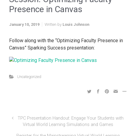
Presence in Canvas
January 10, 2019
Written by
Louis Johnson
Follow along with the “Optimizing Faculty Presence in
Canvas” Sparking Success presentation:
Uncategorized
TPC Presentation Handout: Engage Your Students with
Virtual World Learning Simulations and Games
Register for the Mainstreaming Virtual World Learning