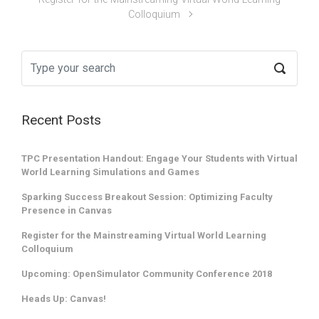
Colloquium
Recent Posts
TPC Presentation Handout: Engage Your Students with Virtual
World Learning Simulations and Games
Sparking Success Breakout Session: Optimizing Faculty
Presence in Canvas
Register for the Mainstreaming Virtual World Learning
Colloquium
Upcoming: OpenSimulator Community Conference 2018
Heads Up: Canvas!